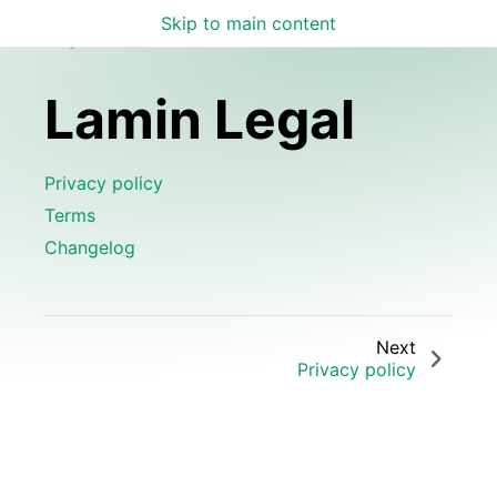
Skip to main content
Lamin Legal
Lamin Legal
Privacy policy
Terms
Changelog
Next
Privacy policy