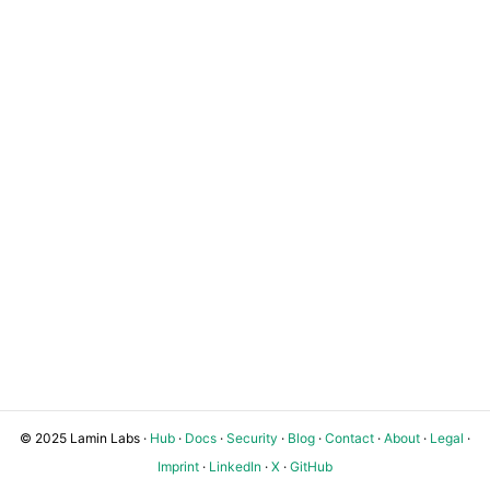
© 2025 Lamin Labs ·
Hub
·
Docs
·
Security
·
Blog
·
Contact
·
About
·
Legal
·
Imprint
·
LinkedIn
·
X
·
GitHub